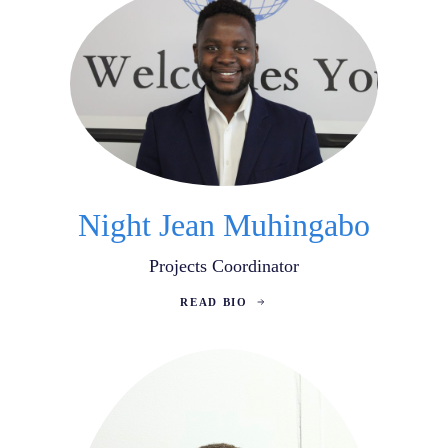
Night Jean Muhingabo
Projects Coordinator
READ BIO