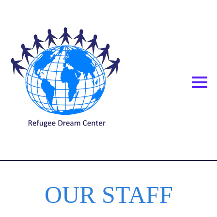
OUR STAFF