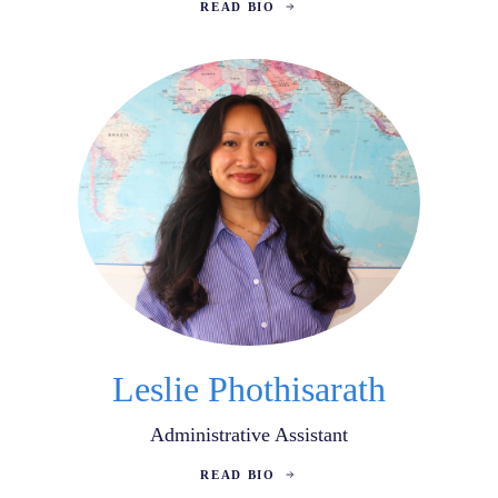
READ BIO
Leslie Phothisarath
Administrative Assistant
READ BIO