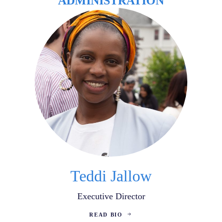
ADMINISTRATION
Teddi Jallow
Executive Director
READ BIO