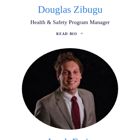
Douglas Zibugu
Health & Safety Program Manager
READ BIO