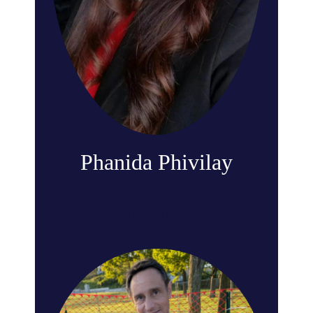
Phanida Phivilay
Board Member
READ BIO