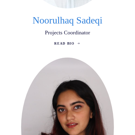
Noorulhaq Sadeqi
Projects Coordinator
READ BIO