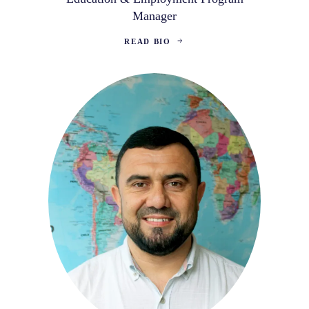
Manager
READ BIO