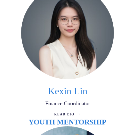
Kexin Lin
Finance Coordinator
READ BIO
YOUTH MENTORSHIP