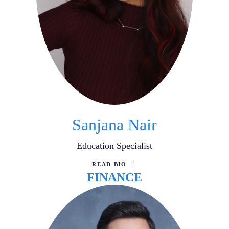
Sanjana Nair
Education Specialist
READ BIO
FINANCE