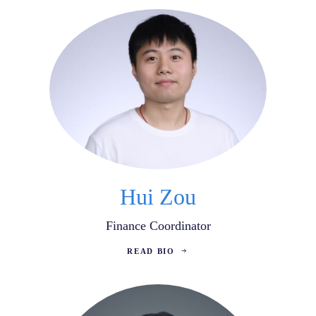
Hui Zou
Finance Coordinator
READ BIO