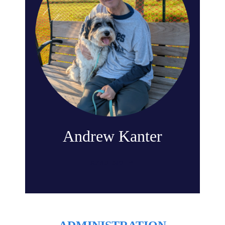
Andrew Kanter
READ BIO