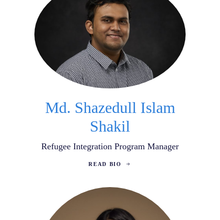
Md. Shazedull Islam
Shakil
Refugee Integration Program Manager
READ BIO