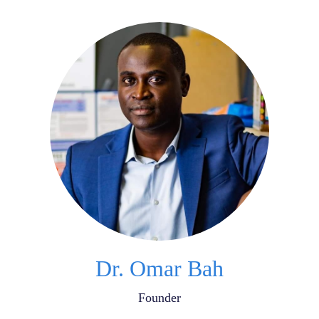
Dr. Omar Bah
Founder