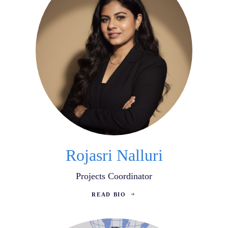
Rojasri Nalluri
Projects Coordinator
READ BIO