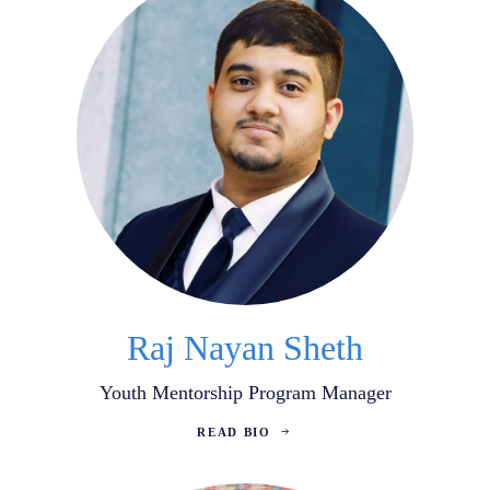
Raj Nayan Sheth
Youth Mentorship Program Manager
READ BIO