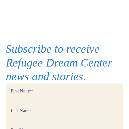
Subscribe to receive
Refugee Dream Center
news and stories.
First
Name
*
Last
Name
Email