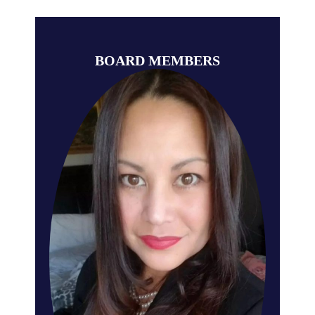
BOARD MEMBERS