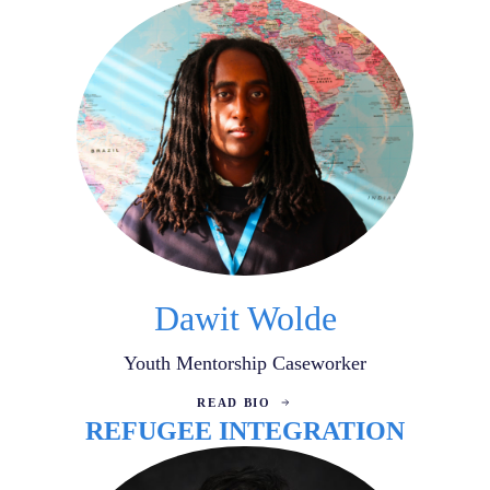
Dawit Wolde
Youth Mentorship Caseworker
READ BIO
REFUGEE INTEGRATION