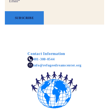
*
SUBSCRIBE
Contact Information
401-300-0544
info@refugeedreamcenter.org