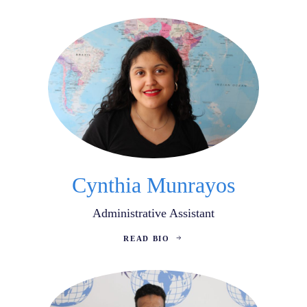
Cynthia Munrayos
Administrative Assistant
READ BIO