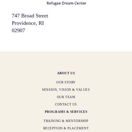
747 Broad Street
Providence, RI
02907
ABOUT US
OUR STORY
MISSION, VISION & VALUES
OUR TEAM
CONTACT US
PROGRAMS & SERVICES
TRAINING & MENTORSHIP
RECEPTION & PLACEMENT