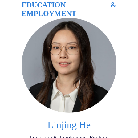
EDUCATION &
EMPLOYMENT
Linjing He
Education & Employment Program