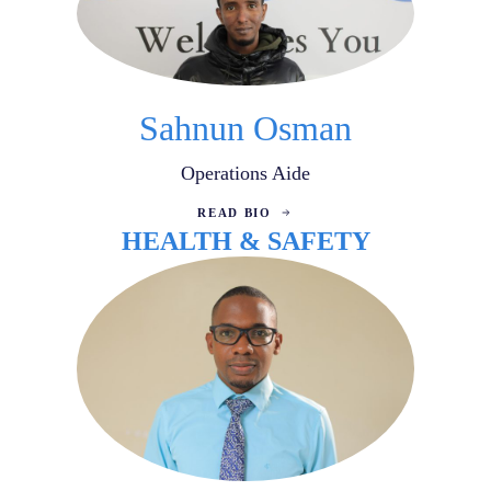
Sahnun Osman
Operations Aide
READ BIO
HEALTH & SAFETY