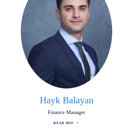
Hayk Balayan
Finance Manager
READ BIO