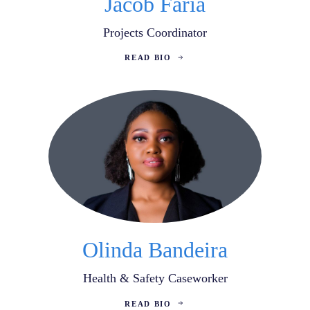
Jacob Faria
Projects Coordinator
READ BIO
Olinda Bandeira
Health & Safety Caseworker
READ BIO