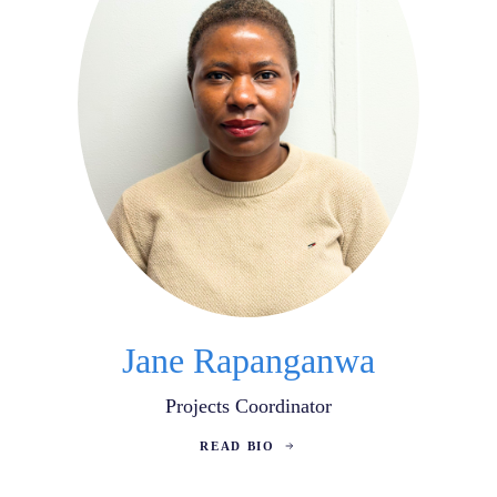
Jane Rapanganwa
Projects Coordinator
READ BIO