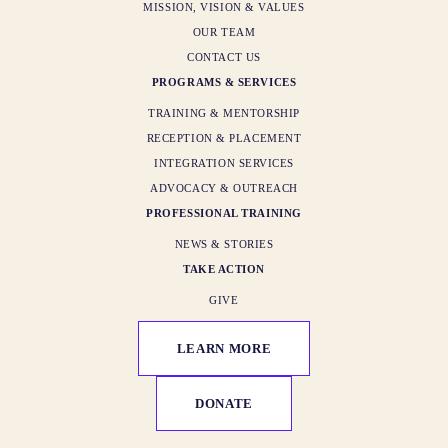
MISSION, VISION & VALUES
OUR TEAM
CONTACT US
PROGRAMS & SERVICES
TRAINING & MENTORSHIP
RECEPTION & PLACEMENT
INTEGRATION SERVICES
ADVOCACY & OUTREACH
PROFESSIONAL TRAINING
NEWS & STORIES
TAKE ACTION
GIVE
LEARN MORE
DONATE