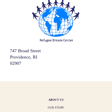
747 Broad Street
Providence, RI
02907
ABOUT US
OUR STORY