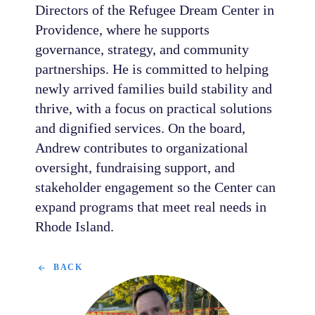
Directors of the Refugee Dream Center in
Providence, where he supports
governance, strategy, and community
partnerships. He is committed to helping
newly arrived families build stability and
thrive, with a focus on practical solutions
and dignified services. On the board,
Andrew contributes to organizational
oversight, fundraising support, and
stakeholder engagement so the Center can
expand programs that meet real needs in
Rhode Island.
BACK