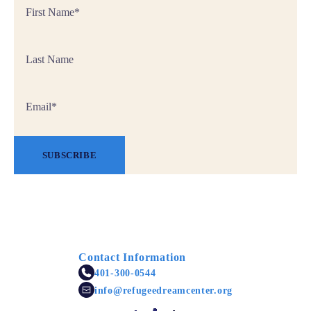
First
Name
*
Last
Name
Email
*
SUBSCRIBE
Contact Information
401-300-0544
info@refugeedreamcenter.org