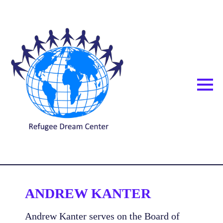
ANDREW KANTER
Andrew Kanter serves on the Board of