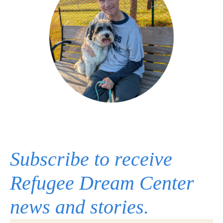
Subscribe to receive
Refugee Dream Center
news and stories.