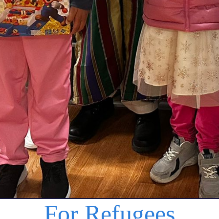
For Refugees