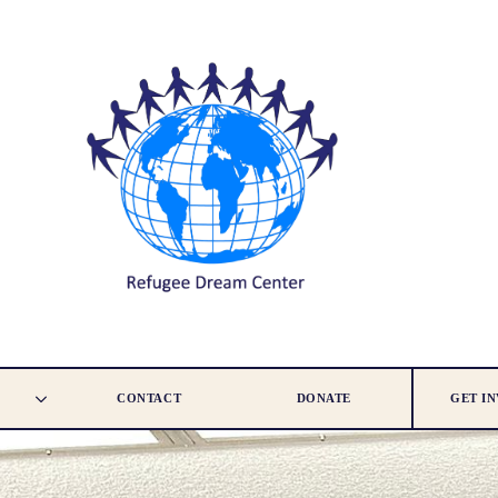
CONTACT
DONATE
GET I