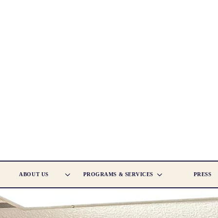
ABOUT US
PROGRAMS & SERVICES
PRESS