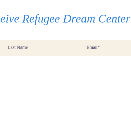
eceive Refugee Dream Cente
Last
Email
Name
*