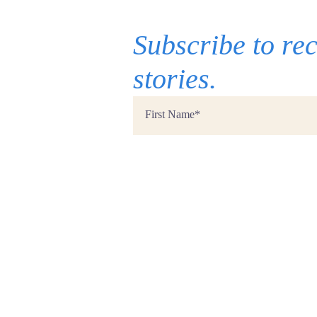
Subscribe to r
stories.
First
Name
*