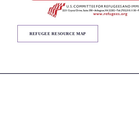
REFUGEE RESOURCE MAP