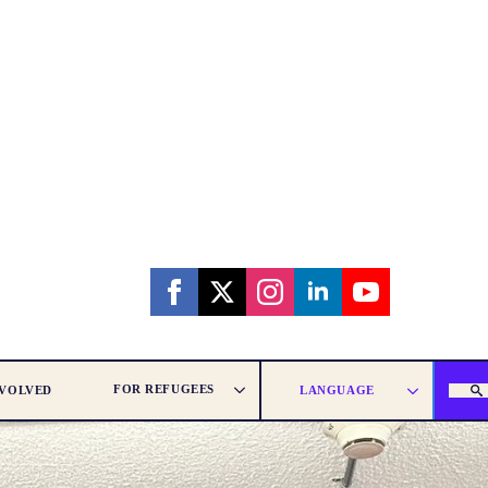
FOR REFUGEES
NVOLVED
LANGUAGE
SEAR