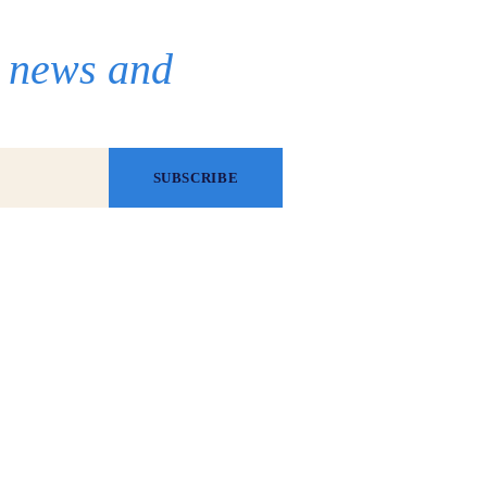
r news and
SUBSCRIBE