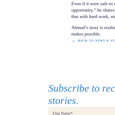
Even if it were safe to
opportunity,” he shares.
that with hard work, sm
Ahmad’s story is resil
makes possible.
BACK TO NEWS & ST
Subscribe to r
stories.
First
Name