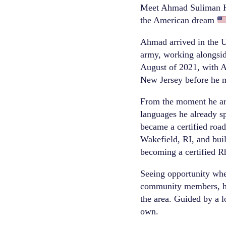
Meet Ahmad Suliman Ha
the American dream
Ahmad arrived in the Un
army, working alongside
August of 2021, with A
New Jersey before he 
From the moment he arr
languages he already s
became a certified roa
Wakefield, RI, and buil
becoming a certified R
Seeing opportunity whe
community members, he 
the area. Guided by a l
own.