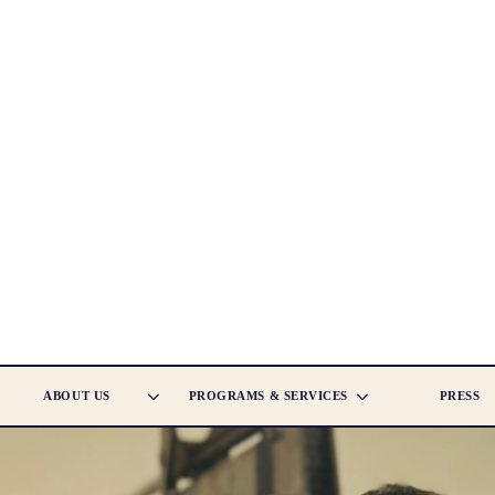
ABOUT US
PROGRAMS & SERVICES
PRESS