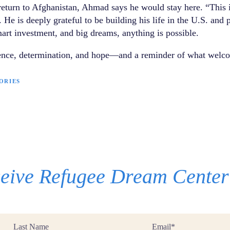
 return to Afghanistan, Ahmad says he would stay here. “This i
 He is deeply grateful to be building his life in the U.S. and 
art investment, and big dreams, anything is possible.
ience, determination, and hope—and a reminder of what welco
ORIES
eceive Refugee Dream Cente
Last
Email
Name
*