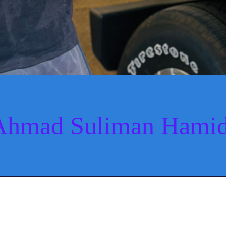
Ahmad Suliman Hamid