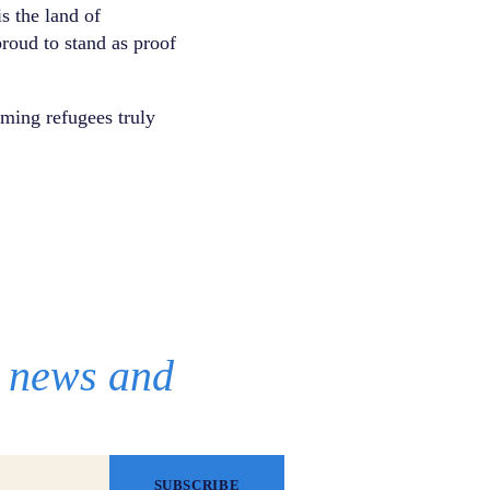
s the land of
proud to stand as proof
ming refugees truly
r news and
SUBSCRIBE