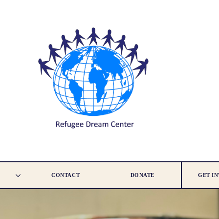
CONTACT
DONATE
GET I