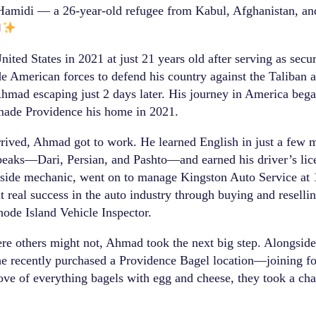
midi — a 26-year-old refugee from Kabul, Afghanistan, and
ited States in 2021 at just 21 years old after serving as secu
 American forces to defend his country against the Taliban af
hmad escaping just 2 days later. His journey in America bega
made Providence his home in 2021.
ived, Ahmad got to work. He learned English in just a few mo
peaks—Dari, Persian, and Pashto—and earned his driver’s lic
dside mechanic, went on to manage Kingston Auto Service at
t real success in the auto industry through buying and reselli
hode Island Vehicle Inspector.
re others might not, Ahmad took the next big step. Alongsid
recently purchased a Providence Bagel location—joining fou
ove of everything bagels with egg and cheese, they took a cha