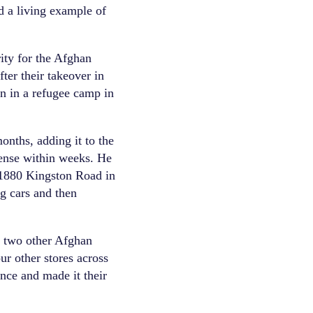
 a living example of
rity for the Afghan
ter their takeover in
n in a refugee camp in
nths, adding it to the
ense within weeks. He
 1880 Kingston Road in
ng cars and then
e two other Afghan
r other stores across
nce and made it their