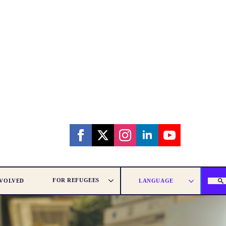
FOR REFUGEES
NVOLVED
LANGUAGE
SEAR